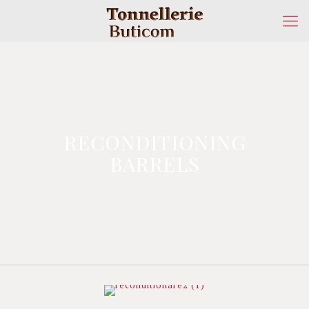
RECONDITIONING
BARRELS