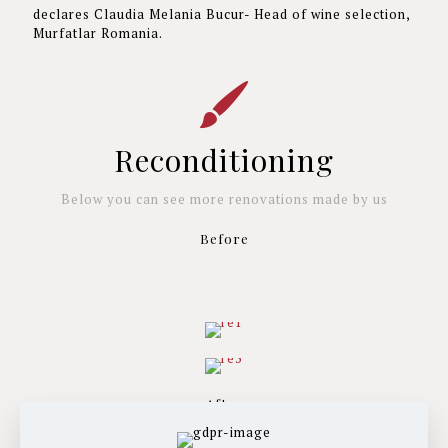
declares Claudia Melania Bucur- Head of wine selection,
Murfatlar Romania.
Reconditioning
Below you can see more renovations made by us
Before
After