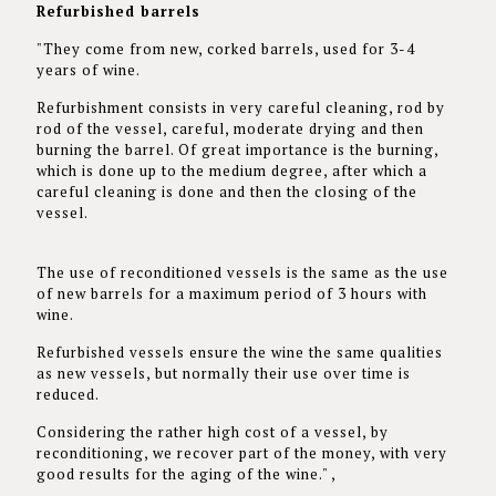
Refurbished barrels
"They come from new, corked barrels, used for 3-4
years of wine.
Refurbishment consists in very careful cleaning, rod by
rod of the vessel, careful, moderate drying and then
burning the barrel. Of great importance is the burning,
which is done up to the medium degree, after which a
careful cleaning is done and then the closing of the
vessel.
The use of reconditioned vessels is the same as the use
of new barrels for a maximum period of 3 hours with
wine.
Refurbished vessels ensure the wine the same qualities
as new vessels, but normally their use over time is
reduced.
Considering the rather high cost of a vessel, by
reconditioning, we recover part of the money, with very
good results for the aging of the wine." ,