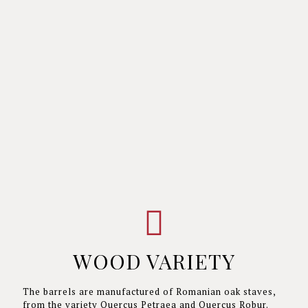
WOOD VARIETY
The barrels are manufactured of Romanian oak staves,
from the variety Quercus Petraea and Quercus Robur.