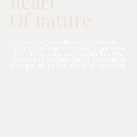
heart
Of nature
Our company headquarters are
located in Arges county, in an area
well-known for processing barrels.
Coopering became for us a business
that put us in the world of vineyard.