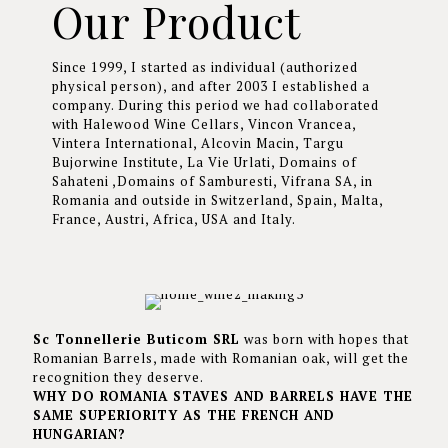
Our Product
Since 1999, I started as individual (authorized
physical person), and after 2003 I established a
company. During this period we had collaborated
with Halewood Wine Cellars, Vincon Vrancea,
Vintera International, Alcovin Macin, Targu
Bujorwine Institute, La Vie Urlati, Domains of
Sahateni ,Domains of Samburesti, Vifrana SA, in
Romania and outside in Switzerland, Spain, Malta,
France, Austri, Africa, USA and Italy.
Sc Tonnellerie Buticom SRL
was born with hopes that
Romanian Barrels, made with Romanian oak, will get the
recognition they deserve.
WHY DO ROMANIA STAVES AND BARRELS HAVE THE
SAME SUPERIORITY AS THE FRENCH AND
HUNGARIAN?