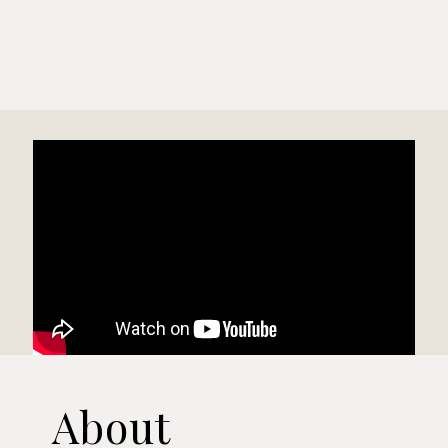
About