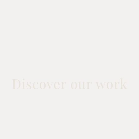
Discover our work