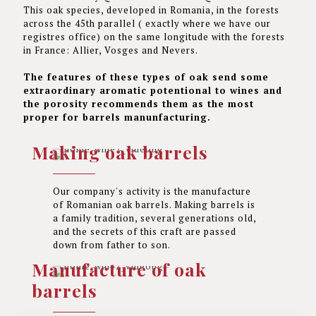
This oak species, developed in Romania, in the forests
across the 45th parallel ( exactly where we have our
registres office) on the same longitude with the forests
in France: Allier, Vosges and Nevers.
The features of these types of oak send some
extraordinary aromatic potentional to wines and
the porosity recommends them as the most
proper for barrels manunfacturing.
Making oak barrels
Our company's activity is the manufacture
of Romanian oak barrels. Making barrels is
a family tradition, several generations old,
and the secrets of this craft are passed
down from father to son.
Manufacture of oak
barrels