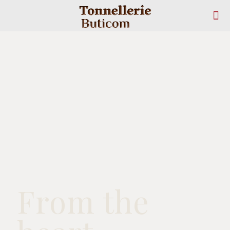
From the