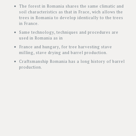
The forest in Romania shares the same climatic and
soil characteristics as that in Frace, wich allows the
trees in Romania to develop identically to the trees
in France.
Same technology, techniques and procedures are
used in Romania as in
France and hungary, for tree harvesting stave
milling, stave drying and barrel production.
Craftsmanship Romania has a long history of barrel
production.